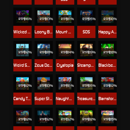
RTP
86%
RTP
83%
RTP
81%
RTP
95%
RTP
90%
Wicked Witch
Loony Blox
Mount Mazuma
SOS
Happy Ape
RTP
92%
RTP
88%
RTP
84%
RTP
89%
RTP
88%
Weird Science
Zeus Deluxe
Crystopia
Steampunk Plinko
Blackbeards Bounty
RTP
82%
RTP
93%
RTP
91%
RTP
95%
RTP
82%
Candy Tower
Super Strike
Naughty Wukong
Treasure Tomb
Barnstormer Bucks
RTP
82%
RTP
92%
RTP
92%
RTP
82%
RTP
85%