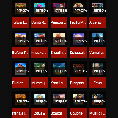
RTP
90%
RTP
80%
RTP
88%
RTP
93%
RTP
89%
Totem Towers
Bomb Runner
Pamper Me
Fruity Mayan
Arcane Elements
RTP
82%
RTP
93%
RTP
88%
RTP
85%
RTP
80%
Before Time Runs Out
Knockout Football Rush
Shaolin Fortunes 100
Colossal Gems
Vampire's Fate
RTP
83%
RTP
89%
RTP
90%
RTP
93%
RTP
86%
Pirates Plunder
Mummy Money
Knockout Football
Dragons Throne
Zeus
RTP
88%
RTP
94%
RTP
92%
RTP
87%
RTP
90%
Kane's Inferno
Zeus 2
Bombs Away
Egyptian Dreams
Mystic Fortune