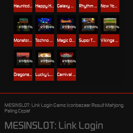
Haunted House
Happy Hatchlings
Galaxy Babies
Rhythm Nights
New Years Bash
RTP
87%
RTP
84%
RTP
89%
RTP
84%
RTP
81%
Monster Mash Cash
Techno Tumble
Magic Oak
Super Twister
Vikings Plunder
RTP
86%
RTP
94%
RTP
86%
Dragons Realm
Lucky Lucky
Carnival Cash
MESINSLOT: Link Login Game Iconbazaar Result Mahjong
Paling Cepat
MESINSLOT: Link Login