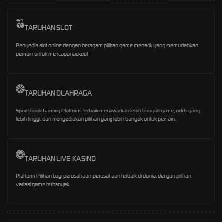
TARUHAN SLOT
Penyedia slot online dengan beragam pilihan game menarik yang memudahkan
pemain untuk mencapai jackpot
TARUHAN OLAHRAGA
Sportsbook Gaming Platform Terbaik menawarkan lebih banyak game, odds yang
lebih tinggi, dan menyediakan pilihan yang lebih banyak untuk pemain.
TARUHAN LIVE KASINO
Platform Pilihan bagi perusahaan-perusahaan terbaik di dunia, dengan pilihan
variasi game terbanyak