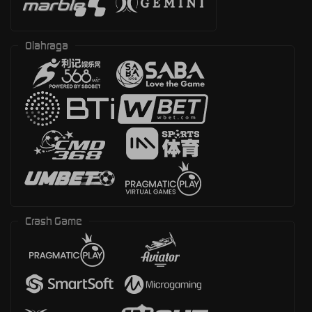
Olahraga
Crash Game