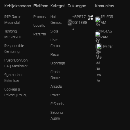
Kebijaksanaan
Platform
Kategori
Dukungan
Komunitas
RTP Gacor
Promosi
Hot
+62877
TELEGR
Mesinslot
Games
9611228
AM
Loyalty
3
Tentang
Slots
INSTAG
Referral
MESINSLOT
RAM
Live
Responsible
Casino
Twitter
Gambling
Race
Pusat Bantuan
Olahraga
FAQ Mesinslot
Crash
Syarat dan
Game
Ketentuan
Arcade
Cookies &
Privacy Policy
Poker
E-Sports
Sabung
Ayam