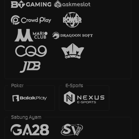
Poker
E-Sports
Sabung Ayam