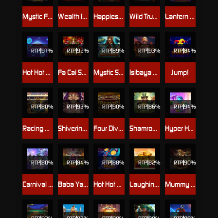
Mystic Fortune Deluxe
Wealth Inn
Happiest Christmas Tree
Wild Trucks
Lantern Luck
RTP
91%
RTP
92%
RTP
89%
RTP
93%
RTP
84%
Hot Hot Halloween
Fa Cai Shen
Mystic Shaman
Isibaya Queens
Jump!
RTP
80%
RTP
93%
RTP
90%
RTP
86%
RTP
94%
Racing Royalty
Shivering Strings
Four Divine Beasts
Shamrock Quest
Hyper Hues
RTP
80%
RTP
84%
RTP
88%
RTP
82%
RTP
90%
Carnival Cove
Baba Yaga
Hot Hot Fruit
Laughing Buddha
Mummy Hunter