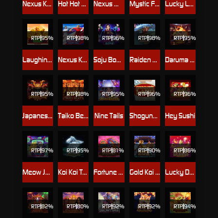
Nexus Koi Gate
Hot Hot Nexus
Nexus Wealth Inn
Mystic Fortune Nexus
Lucky Lucky Nexus
RTP
95%
RTP
98%
RTP
96%
RTP
98%
RTP
95%
Laughing Buddha Nexus
Nexus Knockout Football Rush
Soju Bomb
Raiden Shogun
Daruma Impact
RTP
95%
RTP
98%
RTP
95%
RTP
96%
RTP
96%
Japanese Mask
Taiko Beats
Nine Tails
Shoguns Land
Hey Sushi
RTP
97%
RTP
95%
RTP
81%
RTP
90%
RTP
86%
Meow Janken
Koi Koi Treasure
Fortune Dragon Joy
Gold Koi Fortune
Lucky Durian
RTP
82%
RTP
80%
RTP
92%
RTP
92%
RTP
94%