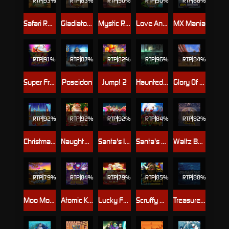
RTP
93%
RTP
83%
RTP
90%
RTP
90%
RTP
88%
Safari Rumble
Gladiator Royal
Mystic Rings
Love And Riches: Eldorado
MX Mania
RTP
91%
RTP
87%
RTP
82%
RTP
96%
RTP
84%
Super Fruit Blast
Poseidon
Jump! 2
Haunted Harbor
Glory Of Rome
RTP
92%
RTP
92%
RTP
92%
RTP
84%
RTP
82%
Christmas Gift Rush
Naughty Santa
Santa's Inn
Santa's Village
Waltz Beauty
RTP
79%
RTP
84%
RTP
79%
RTP
85%
RTP
88%
Moo Moo Cow
Atomic Kittens
Lucky Fortune Cat
Scruffy Scallywags
Treasure Diver