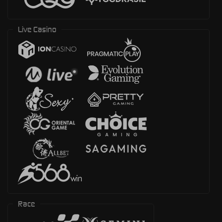
Live Casino
Race