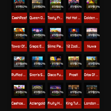
RTP
92%
RTP
90%
RTP
86%
RTP
86%
RTP
83%
CashReef
Queen Of Queens 2
Tooty Fruity Fruits
Hot Hot Summer
Golden Unicorn
RTP
94%
RTP
90%
RTP
88%
RTP
90%
RTP
80%
Tower Of Pizza
Grape Escape
Slime Party
12 Zodiacs
Nuwa
RTP
84%
RTP
82%
RTP
81%
RTP
87%
RTP
79%
Ruffled Up
Siren's Spell
Disco Funk
Prost!
Orbs Of Atlantis
RTP
91%
RTP
85%
RTP
97%
RTP
92%
RTP
85%
Cashosaurus
Azlangold
Fruity Halloween
King Tuts Tomb
London Hunter