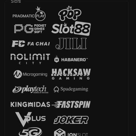
Slots