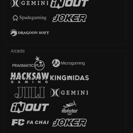
Arcade