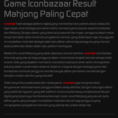
Game Iconbazaar Result
Mahjong Paling Cepat
mesinslot
hadir sebagai platform digital yang memberikan kemudahan akses melalui link
login cepat untuk berbagai permainan online, termasuk game populer seperti Iconbazaar
dan Mahjong. Dengan sistem yang dirancang responsif dan ringan, pengguna dapat masuk
tanpa hambatan serta menikmati pengalaman bermain yang stabil kapan saja. Keunggulan
ini menjadikan mesinslot sebagai salah satu pilihan utama bagi pengguna yang mencari
akses praktis dan efisien dalam satu platform terintegrasi.
Melalui fitur result Mahjong yang selalu diperbarui secara real-time,
mesinslot
memberikan
informasi yang relevan bagi pengguna dalam menentukan langkah bermain dengan lebih
terarah. Data yang disajikan membantu memahami pola permainan serta meningkatkan
peluang dalam meraih hasil maksimal. Selain itu, integrasi dengan berbagai game dari
Iconbazaar membuat pengguna memiliki banyak pilihan permainan menarik dengan
tampilan modern dan fitur yang interaktif.
Tidak hanya fokus pada akses dan variasi game,
mesinslot
juga mengutamakan
kenyamanan serta keamanan pengguna dalam setiap aktivitas. Dengan dukungan sistem
yang stabil dan layanan yang aktif, platform ini terus berkembang menjadi solusi hiburan
digital yang terpercaya. Kombinasi antara login cepat, result Mahjong yang akurat, serta
pilihan game yang beragam menjadikan mesinslot relevan bagi pengguna yang
menginginkan pengalaman bermain yang optimal dan praktis setiap hari.