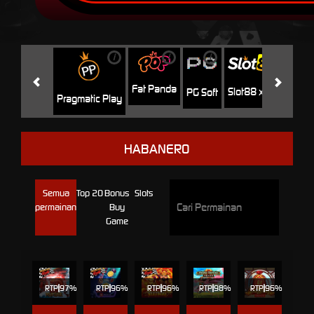
i
i
i
i
i
Facha
Fat Panda
Slot88 x PP
PG Soft
Pragmatic Play
HABANERO
Semua
Top 20
Bonus
Slots
permainan
Buy
Game
RTP
97%
RTP
96%
RTP
96%
RTP
98%
RTP
96%