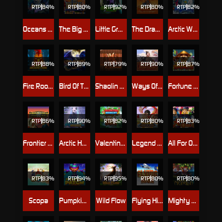
RTP
84%
RTP
80%
RTP
92%
RTP
80%
RTP
82%
Oceans Call
The Big Deal
Little Green Money
The Dragon Castle
Arctic Wonders
RTP
88%
RTP
89%
RTP
79%
RTP
90%
RTP
87%
Fire Rooster
Bird Of Thunder
Shaolin Fortunes
Ways Of Fortune
Fortune Dogs
RTP
86%
RTP
90%
RTP
82%
RTP
80%
RTP
83%
Frontier Fortunes
Arctic Hunt
Valentine Monchy
Legend Of Nezha
All For One
RTP
83%
RTP
94%
RTP
95%
RTP
80%
RTP
80%
Scopa
Pumpkin Patch
Wild Flow
Flying High
Mighty Medusa