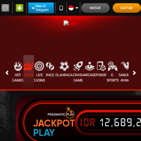
Main di
MASUK
DAFTAR
Telegram
HOT
SLOTS
LIVE
RACE
OLAHRAGA
CRASH
ARCADE
POKER
E-
SABUNG
PROM
GAMES
CASINO
GAME
SPORTS
AYAM
IDR
12,689,
JACKPOT
PLAY