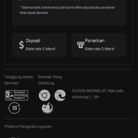
* Selama bank maintenance dan bank offline deposit dan penarikan
tidak dapat diproses
Deposit
Penarikan
Rata-rata 2 Menit
Rata-rata 5 Menit
Tanggung Jawab
Browser Yang
Bermain
Didukung
©2026 MESINSLOT. Hak cipta
dilindungi | 18+
Platform Penyedia Layanan