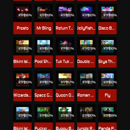
RTP
86%
RTP
80%
RTP
80%
RTP
80%
RTP
86%
Presto
Mr Bling
Return To The Feature
JellyFish Flow
Disco Beats
RTP
92%
RTP
91%
RTP
81%
RTP
79%
RTP
90%
Bikini Island
Pool Shark
Tuk Tuk Thailand
Double O Dollars
Skys The Limit
RTP
80%
RTP
87%
RTP
82%
RTP
83%
RTP
93%
Wizards Want War!
Space Goonz
Queen Of Queens
Roman Empire
Fly
RTP
87%
RTP
82%
RTP
87%
RTP
90%
RTP
89%
Bikini Island Deluxe
Pucker Up Prince
Buggy Bonus
Jungle Rumble
Panda Panda