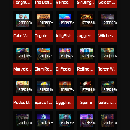
Fenghuang
The Dead Escape
Rainbowmania
Sir Blingalot
Golden Unicorn Deluxe
RTP
90%
RTP
89%
RTP
93%
RTP
88%
RTP
97%
Cake Valley
Coyote Crash
JellyFish Flow Ultra
Jugglenaut
Witches Tome
RTP
91%
RTP
85%
RTP
92%
RTP
81%
RTP
88%
Marvelous Furlongs
Glam Rock
Dr Feelgood
Rolling Roger
Totem Warrior
RTP
79%
RTP
81%
RTP
87%
RTP
92%
RTP
89%
Rodeo Drive
Space Fortune
Egyptian Dreams Deluxe
Sparta
Galactic Cash
RTP
90%
RTP
79%
RTP
93%
RTP
85%
RTP
93%