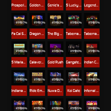
Prosperity Horse
Golden Taj Mahal
Genie's Showtime
5 Lucky Lions
Legendary Beasts
RTP
87%
RTP
93%
RTP
93%
RTP
90%
RTP
85%
Fa Cai Shen Deluxe
Dragon Tiger Gate
The Big Deal Deluxe
Taberna De Los Muertos
Taberna De Los Muertos Ultra
RTP
80%
RTP
83%
RTP
93%
RTP
80%
RTP
81%
5 Mariachis
Calaveras Explosivas
Gold Rush
Gangsters
Indian Cash Catcher
RTP
95%
RTP
81%
RTP
82%
RTP
87%
RTP
80%
Indiana Wolf
Ride Em Cowboy
Nuwa Deluxe
Koi Gate
Infernal Fury
RTP
86%
RTP
93%
RTP
88%
RTP
95%
RTP
80%